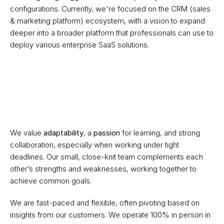
configurations. Currently, we're focused on the CRM (sales 
& marketing platform) ecosystem, with a vision to expand 
deeper into a broader platform that professionals can use to 
deploy various enterprise SaaS solutions.
We value 
adaptability
, a 
passion
 for learning, and strong 
Budy's Goal
collaboration, especially when working under tight 
deadlines. Our small, close-knit team complements each 
other’s strengths and weaknesses, working together to 
achieve common goals.
We are fast-paced and flexible, often pivoting based on 
insights from our customers. We operate 100% in person in 