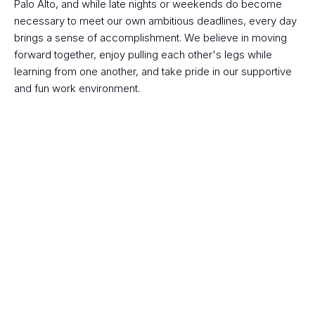
Palo Alto, and while late nights or weekends do become 
necessary to meet our own ambitious deadlines, every day 
brings a sense of accomplishment. We believe in moving 
forward together, enjoy pulling each other's legs while 
learning from one another, and take pride in our supportive 
and fun work environment.
Apply now for open 
positions!
Are you ready to make an impact? Do you see 
a potential fit?
 Join us building AI-driven insights that matters.
Join Budy Team 