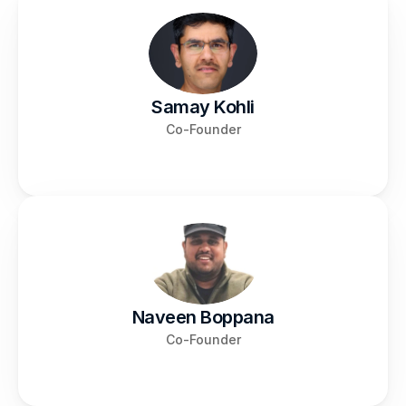
Samay Kohli
Co-Founder
Naveen Boppana
Co-Founder