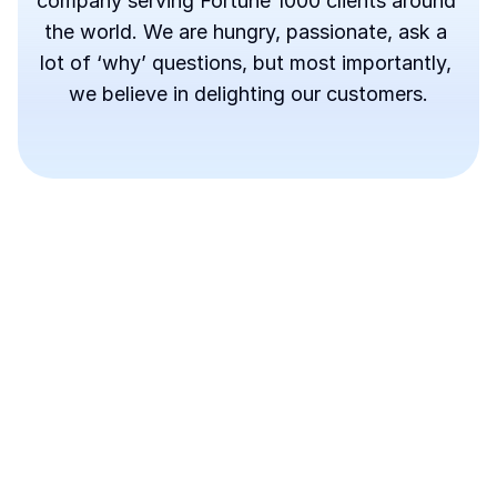
company serving Fortune 1000 clients around 
the world. We are hungry, passionate, ask a 
lot of ‘why’ questions, but most importantly, 
we believe in delighting our customers.
About Budy Team
Pre-Seed(Angel)
$4.2M