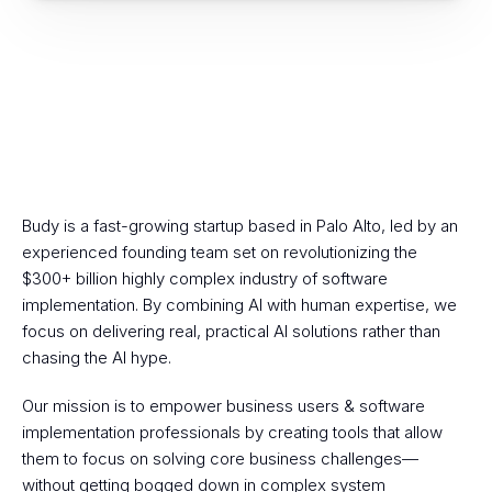
Budy is a fast-growing startup based in Palo Alto, led by an 
Budy's Mission
experienced founding team set on revolutionizing the 
$300+ billion highly complex industry of software 
implementation. By combining AI with human expertise, we 
focus on delivering real, practical AI solutions rather than 
chasing the AI hype.
Our mission is to empower business users & software 
implementation professionals by creating tools that allow 
them to focus on solving core business challenges—
without getting bogged down in complex system 