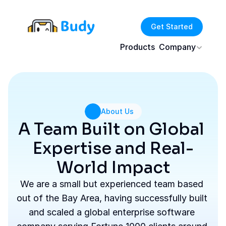
Get Started
Products
Company
About Us
A Team Built on Global 
Expertise and Real-
World Impact
We are a small but experienced team based 
out of the Bay Area, having successfully built 
and scaled a global enterprise software 