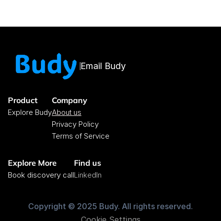
Email Budy
Product
Company
Explore Budy
About us
Privacy Policy
Terms of Service
Explore More
Find us
Book discovery call
LinkedIn
Copyright © 2025 Budy. All rights reserved.
Cookie Settings